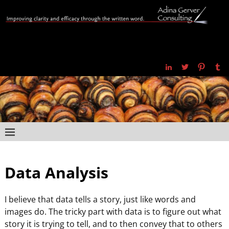
Data Analysis
I believe that data tells a story, just like words and
images do. The tricky part with data is to figure out what
story it is trying to tell, and to then convey that to others