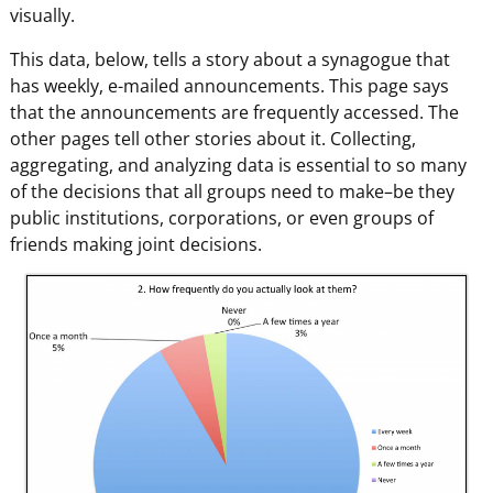
visually.
This data, below, tells a story about a synagogue that
has weekly, e-mailed announcements. This page says
that the announcements are frequently accessed. The
other pages tell other stories about it. Collecting,
aggregating, and analyzing data is essential to so many
of the decisions that all groups need to make–be they
public institutions, corporations, or even groups of
friends making joint decisions.