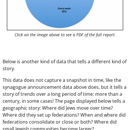
Click on the image above to see a PDF of the full report.
Below is another kind of data that tells a different kind of
story.
This data does not capture a snapshot in time, like the
synagogue announcement data above does, but it tells a
story of trends over a long period of time: more than a
century, in some cases! The page displayed below tells a
geographic story: Where did Jews move over time?
Where did they set up federations? When and where did
federations consolidate or close or both? Where did
small Jewish communities become larger?